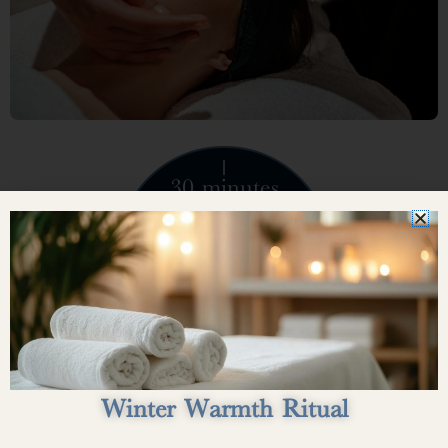
30 minutes
$75
Winter Warmth Ritual