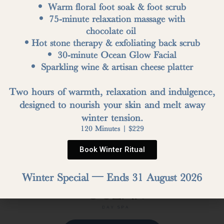
• Warm floral foot soak & foot scrub
• 75-minute relaxation massage with
OUR REVIEWS
chocolate oil
•Hot stone therapy & exfoliating back scrub
• 30-minute Ocean Glow Facial
• Sparkling wine & artisan cheese platter
Write a Review
Two hours of warmth, relaxation and indulgence,
designed to nourish your skin and melt away
winter tension.
120 Minutes | $229
Book Winter Ritual
Winter Special — Ends 31 August 2026