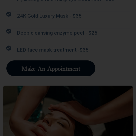
24K Gold Luxury Mask - $35
Deep cleansing enzyme peel - $25
LED face mask treatment -$35
Make An Appointment