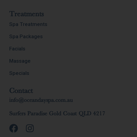
Treatments
Spa Treatments
Spa Packages
Facials
Massage
Specials
Contact
info@oceandayspa.com.au
Surfers Paradise Gold Coast QLD 4217
F
I
a
n