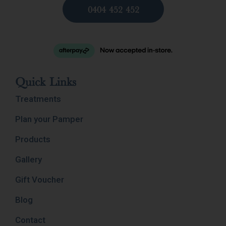
0404 452 452
Quick Links
Treatments
Plan your Pamper
Products
Gallery
Gift Voucher
Blog
Contact