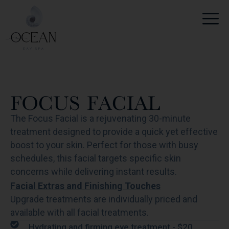
Skip
to
content
FOCUS FACIAL
The Focus Facial is a rejuvenating 30-minute
treatment designed to provide a quick yet effective
boost to your skin. Perfect for those with busy
schedules, this facial targets specific skin
concerns while delivering instant results.
Facial Extras and Finishing Touches
Upgrade treatments are individually priced and
available with all facial treatments.
Hydrating and firming eye treatment - $20